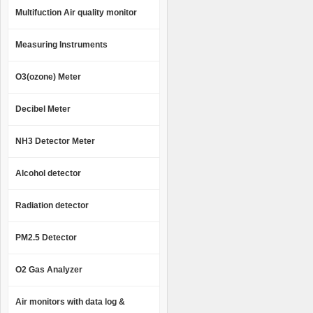
Multifuction Air quality monitor
Measuring Instruments
O3(ozone) Meter
Decibel Meter
NH3 Detector Meter
Alcohol detector
Radiation detector
PM2.5 Detector
O2 Gas Analyzer
Air monitors with data log &