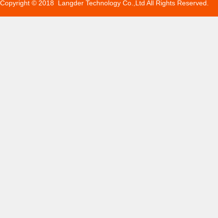
Copyright © 2018 Langder Technology Co.,Ltd All Rights Reserved.