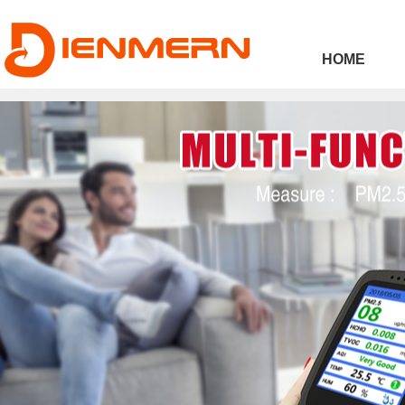
43ee4
HOME