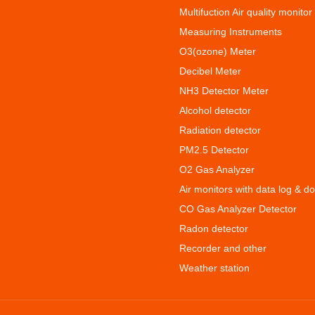
Multifuction Air quality monitor
Measuring Instruments
O3(ozone) Meter
Decibel Meter
NH3 Detector Meter
Alcohol detector
Radiation detector
PM2.5 Detector
O2 Gas Analyzer
Air monitors with data log & d
CO Gas Analyzer Detector
Radon detector
Recorder and other
Weather station