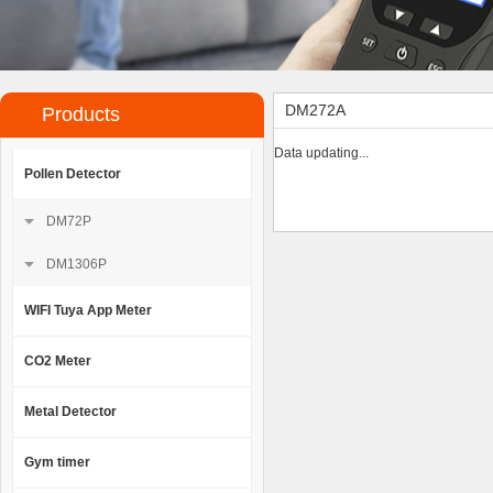
DM272A
Products
Data updating...
Pollen Detector
DM72P
DM1306P
WIFI Tuya App Meter
CO2 Meter
Metal Detector
Gym timer