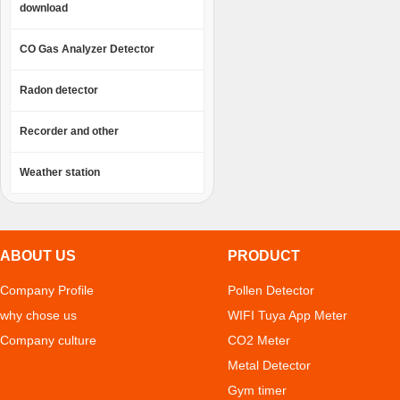
download
CO Gas Analyzer Detector
Radon detector
Recorder and other
Weather station
ABOUT US
PRODUCT
Company Profile
Pollen Detector
why chose us
WIFI Tuya App Meter
Company culture
CO2 Meter
Metal Detector
Gym timer