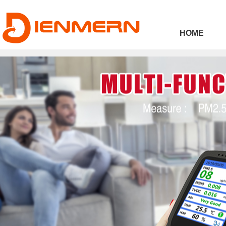
43ee4
HOME