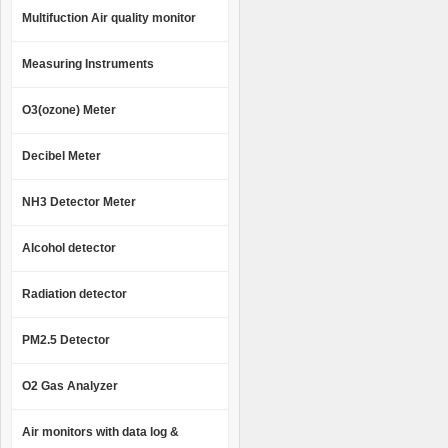
Multifuction Air quality monitor
Measuring Instruments
O3(ozone) Meter
Decibel Meter
NH3 Detector Meter
Alcohol detector
Radiation detector
PM2.5 Detector
O2 Gas Analyzer
Air monitors with data log &