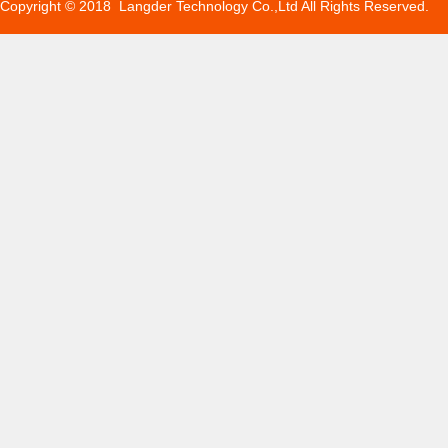
Copyright © 2018 Langder Technology Co.,Ltd All Rights Reserved.