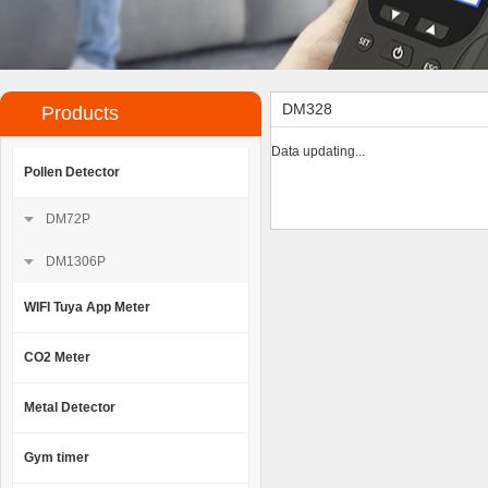
DM328
Products
Data updating...
Pollen Detector
DM72P
DM1306P
WIFI Tuya App Meter
CO2 Meter
Metal Detector
Gym timer