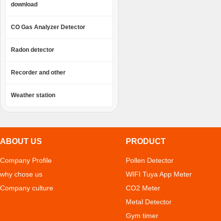
download
CO Gas Analyzer Detector
Radon detector
Recorder and other
Weather station
ABOUT US
PRODUCT
Company Profile
Pollen Detector
why chose us
WIFI Tuya App Meter
Company culture
CO2 Meter
Metal Detector
Gym timer