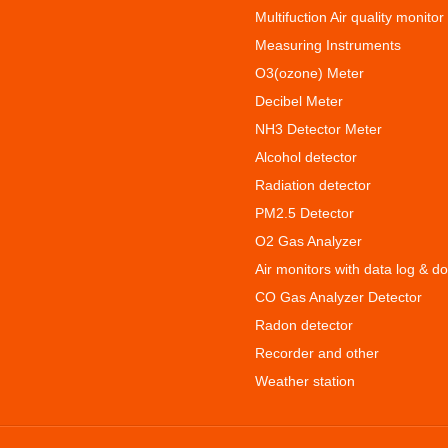
Multifuction Air quality monitor
Measuring Instruments
O3(ozone) Meter
Decibel Meter
NH3 Detector Meter
Alcohol detector
Radiation detector
PM2.5 Detector
O2 Gas Analyzer
Air monitors with data log & d
CO Gas Analyzer Detector
Radon detector
Recorder and other
Weather station