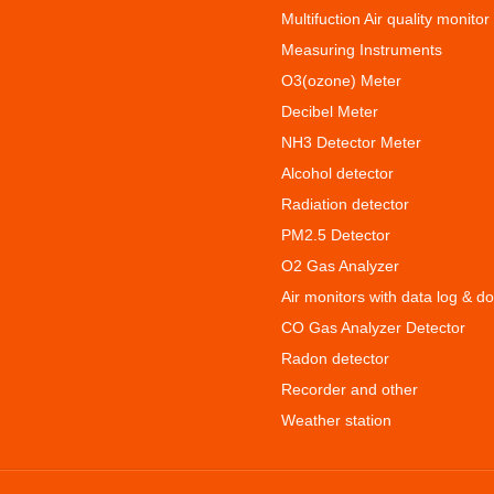
Multifuction Air quality monitor
Measuring Instruments
O3(ozone) Meter
Decibel Meter
NH3 Detector Meter
Alcohol detector
Radiation detector
PM2.5 Detector
O2 Gas Analyzer
Air monitors with data log & d
CO Gas Analyzer Detector
Radon detector
Recorder and other
Weather station