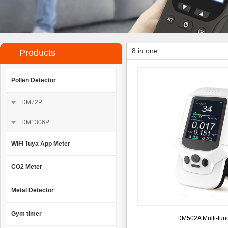
8 in one
Products
Pollen Detector
DM72P
DM1306P
WIFI Tuya App Meter
CO2 Meter
Metal Detector
Gym timer
DM502A Multi-func