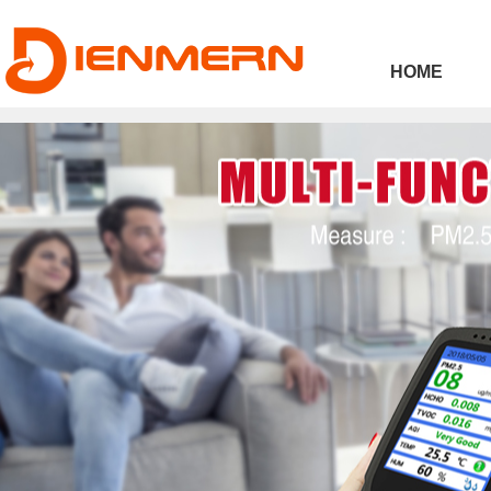
43ee4
HOME