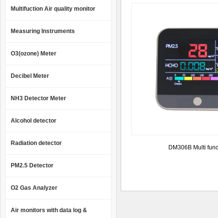
Multifuction Air quality monitor
Measuring Instruments
O3(ozone) Meter
Decibel Meter
NH3 Detector Meter
Alcohol detector
Radiation detector
DM306B Multi func
PM2.5 Detector
O2 Gas Analyzer
Air monitors with data log &