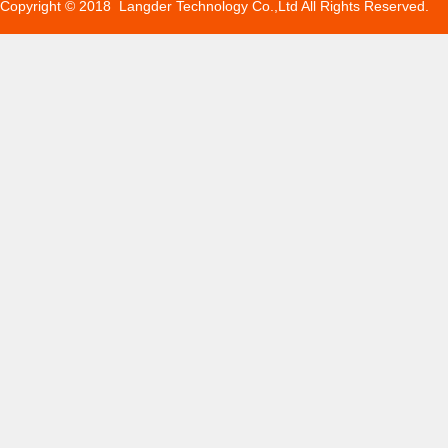
Copyright © 2018 Langder Technology Co.,Ltd All Rights Reserved.