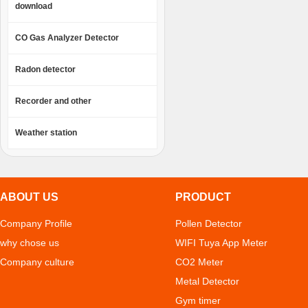
download
CO Gas Analyzer Detector
Radon detector
Recorder and other
Weather station
ABOUT US
PRODUCT
Company Profile
Pollen Detector
why chose us
WIFI Tuya App Meter
Company culture
CO2 Meter
Metal Detector
Gym timer