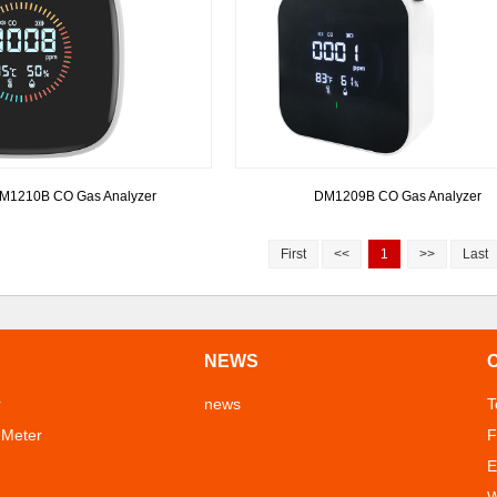
M1210B CO Gas Analyzer
DM1209B CO Gas Analyzer
First
<<
1
>>
Last
NEWS
r
news
T
 Meter
F
E