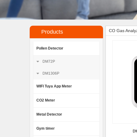
CO Gas Analyz
Products
Pollen Detector
DM72P
DM1306P
WIFI Tuya App Meter
CO2 Meter
Metal Detector
Gym timer
DM