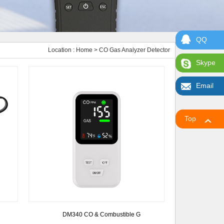
QQ
Location :
Home
> CO Gas Analyzer Detector
Skype
Email
Top
DM340 CO & Combustible G