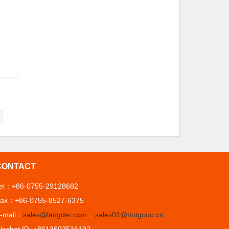
CONTACT
el：+86-0755-29128682
ax：+86-0755-8527-6375
-mail：
sales@langder.com
sales01@hotgooo.cn