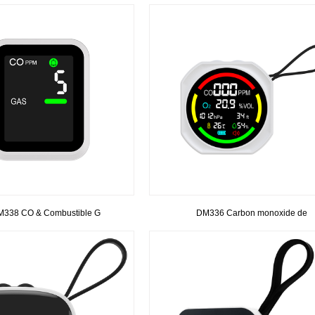
338 CO & Combustible G
DM336 Carbon monoxide de