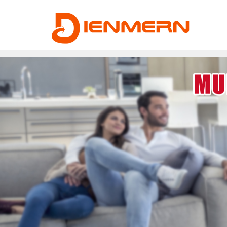
43ee4