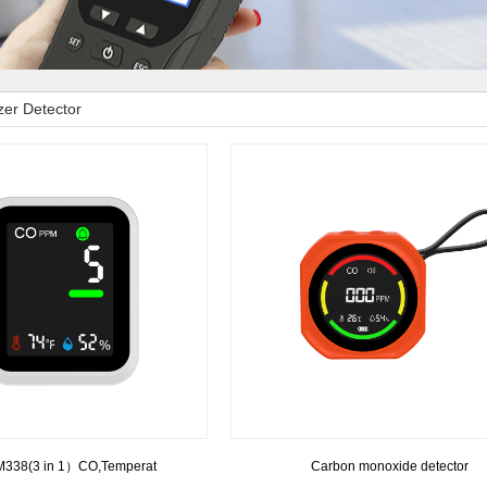
er Detector
338(3 in 1）CO,Temperat
Carbon monoxide detector