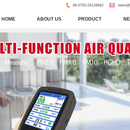
86-0755-29128682
sales@
HOME
ABOUT US
PRODUCT
N