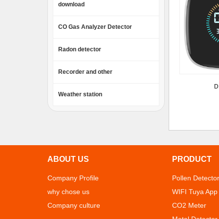
download
CO Gas Analyzer Detector
Radon detector
Recorder and other
D
Weather station
ABOUT US
PRODUCT
Company Profile
Pollen Detecto
why chose us
WIFI Tuya App
Company culture
CO2 Meter