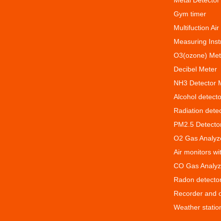
Metal Detector
Gym timer
Multifuction Air
Measuring Ins
O3(ozone) Met
Decibel Meter
NH3 Detector 
Alcohol detecto
Radiation dete
PM2.5 Detecto
O2 Gas Analyz
Air monitors w
CO Gas Analyz
Radon detecto
Recorder and 
Weather statio