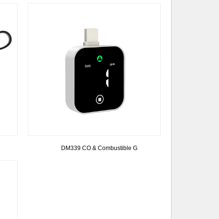
DM339 CO & Combustible G