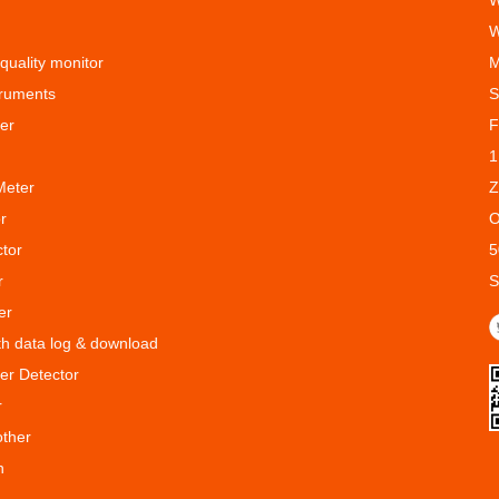
W
W
 quality monitor
M
truments
S
er
F
1
Meter
Z
r
O
ctor
5
r
S
er
ith data log & download
er Detector
r
other
n