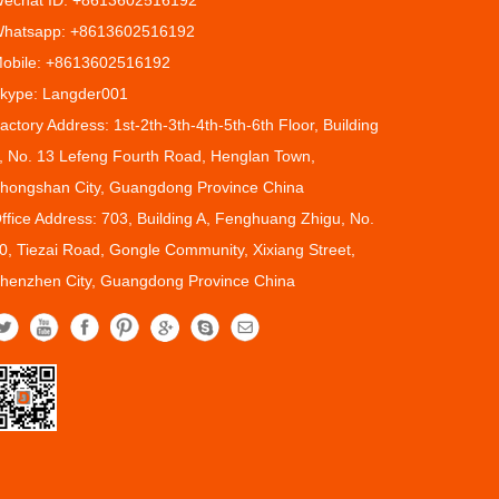
echat ID: +8613602516192
hatsapp: +8613602516192
obile: +8613602516192
kype: Langder001
actory Address: 1st-2th-3th-4th-5th-6th Floor, Building
, No. 13 Lefeng Fourth Road, Henglan Town,
hongshan City, Guangdong Province China
ffice Address: 703, Building A, Fenghuang Zhigu, No.
0, Tiezai Road, Gongle Community, Xixiang Street,
henzhen City, Guangdong Province China