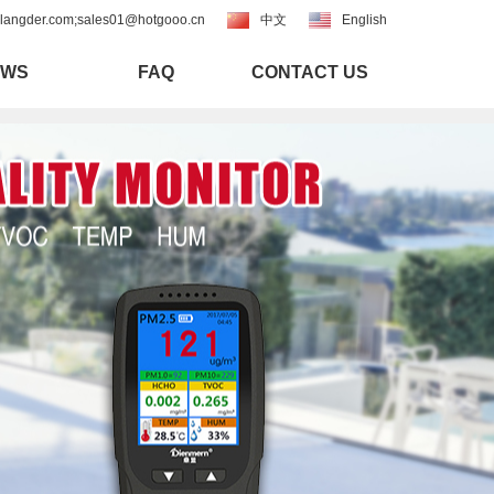
langder.com;sales01@hotgooo.cn
中文
English
EWS
FAQ
CONTACT US