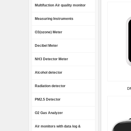
Multifuction Air quality monitor
Measuring Instruments
O3(ozone) Meter
Decibel Meter
NH3 Detector Meter
Alcohol detector
Radiation detector
DM
PM2.5 Detector
O2 Gas Analyzer
Air monitors with data log &