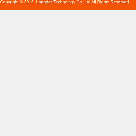
Copyright © 2018 Langder Technology Co.,Ltd All Rights Reserved.