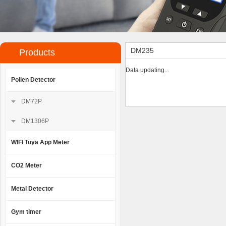
DM235
Products
Data updating...
Pollen Detector
DM72P
DM1306P
WIFI Tuya App Meter
CO2 Meter
Metal Detector
Gym timer