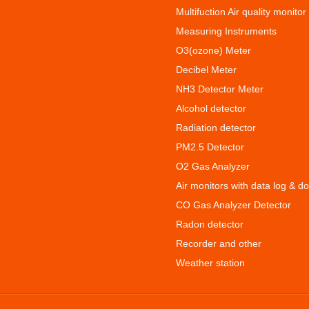
Multifuction Air quality monitor
Measuring Instruments
O3(ozone) Meter
Decibel Meter
NH3 Detector Meter
Alcohol detector
Radiation detector
PM2.5 Detector
O2 Gas Analyzer
Air monitors with data log & d
CO Gas Analyzer Detector
Radon detector
Recorder and other
Weather station