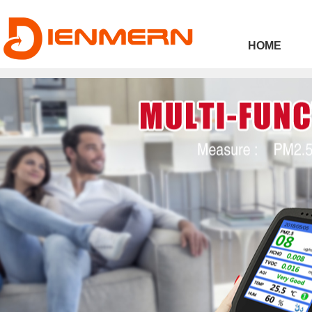
43ee4
HOME