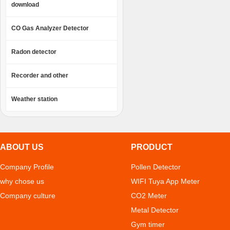
download
CO Gas Analyzer Detector
Radon detector
Recorder and other
Weather station
ABOUT US
PRODUCT
Company Profile
Pollen Detector
why chose us
WIFI Tuya App Meter
Company culture
CO2 Meter
Metal Detector
Gym timer