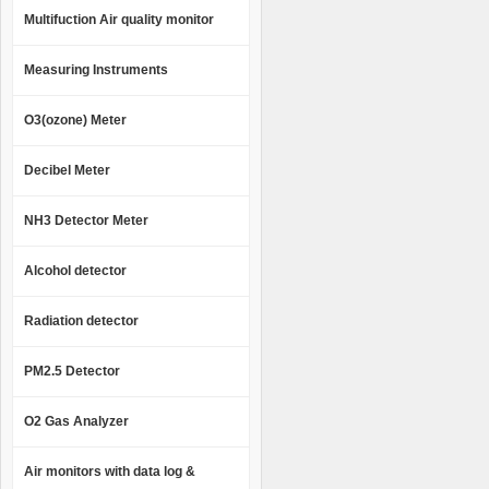
Multifuction Air quality monitor
Measuring Instruments
O3(ozone) Meter
Decibel Meter
NH3 Detector Meter
Alcohol detector
Radiation detector
PM2.5 Detector
O2 Gas Analyzer
Air monitors with data log &