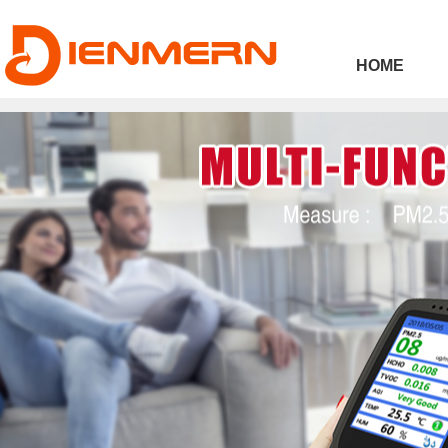
43ee4
HOME