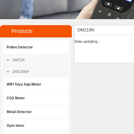
DM219N
Products
Data updating...
Pollen Detector
DM72P
DM1306P
WIFI Tuya App Meter
CO2 Meter
Metal Detector
Gym timer