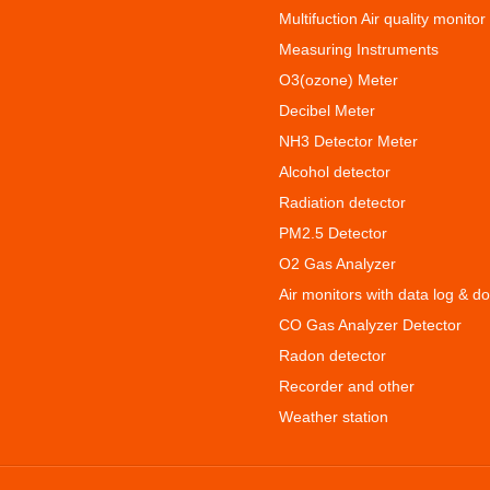
Multifuction Air quality monitor
Measuring Instruments
O3(ozone) Meter
Decibel Meter
NH3 Detector Meter
Alcohol detector
Radiation detector
PM2.5 Detector
O2 Gas Analyzer
Air monitors with data log & d
CO Gas Analyzer Detector
Radon detector
Recorder and other
Weather station