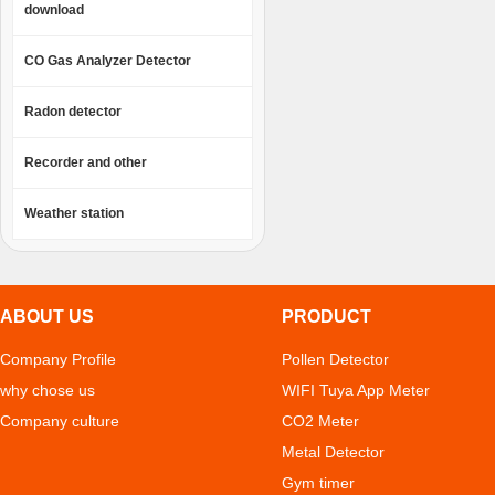
download
CO Gas Analyzer Detector
Radon detector
Recorder and other
Weather station
ABOUT US
PRODUCT
Company Profile
Pollen Detector
why chose us
WIFI Tuya App Meter
Company culture
CO2 Meter
Metal Detector
Gym timer