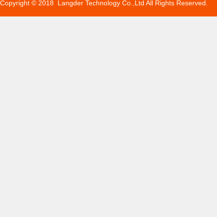
Copyright © 2018 Langder Technology Co.,Ltd All Rights Reserved.