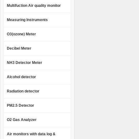
Multifuction Air quality monitor
Measuring Instruments
O3(ozone) Meter
Decibel Meter
NH3 Detector Meter
Alcohol detector
Radiation detector
PM2.5 Detector
O2 Gas Analyzer
Air monitors with data log &