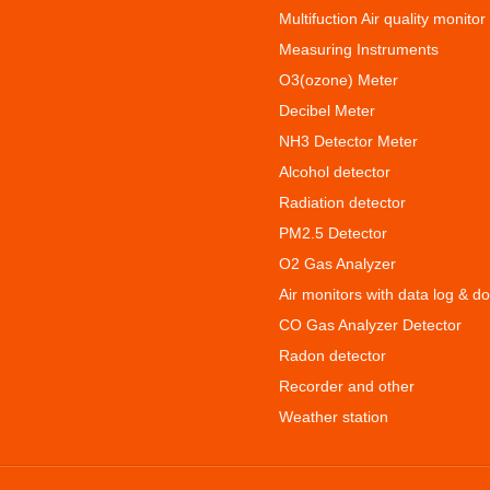
Multifuction Air quality monitor
Measuring Instruments
O3(ozone) Meter
Decibel Meter
NH3 Detector Meter
Alcohol detector
Radiation detector
PM2.5 Detector
O2 Gas Analyzer
Air monitors with data log & d
CO Gas Analyzer Detector
Radon detector
Recorder and other
Weather station