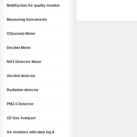
Multifuction Air quality monitor
Measuring Instruments
O3(ozone) Meter
Decibel Meter
NH3 Detector Meter
Alcohol detector
Radiation detector
PM2.5 Detector
O2 Gas Analyzer
Air monitors with data log &