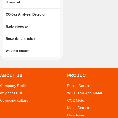
download
CO Gas Analyzer Detector
Radon detector
Recorder and other
Weather station
ABOUT US
PRODUCT
Company Profile
Pollen Detector
why chose us
WIFI Tuya App Meter
Company culture
CO2 Meter
Metal Detector
Gym timer