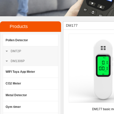
DM177
Products
Pollen Detector
DM72P
DM1306P
WIFI Tuya App Meter
CO2 Meter
Metal Detector
Gym timer
DM177 basic m