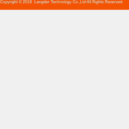
Copyright © 2018 Langder Technology Co.,Ltd All Rights Reserved.