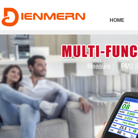
43ee4
HOME