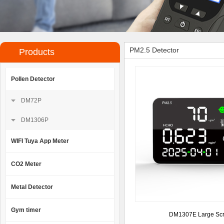
PM2.5 Detector
Products
Pollen Detector
DM72P
DM1306P
WIFI Tuya App Meter
CO2 Meter
Metal Detector
Gym timer
DM1307E Large Sc