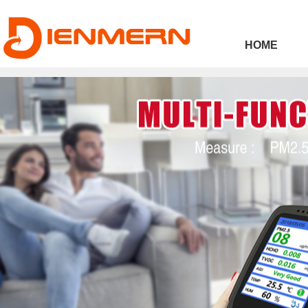
43ee4
HOME