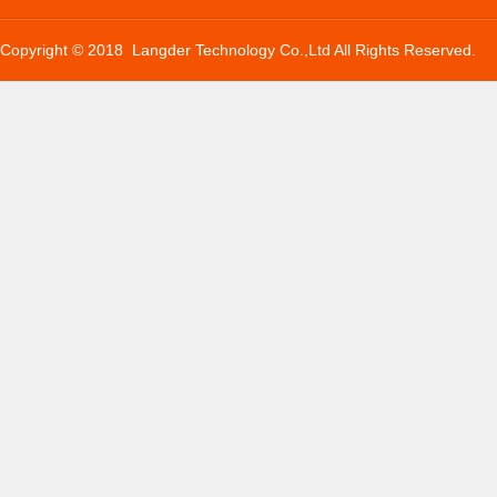
Copyright © 2018 Langder Technology Co.,Ltd All Rights Reserved.