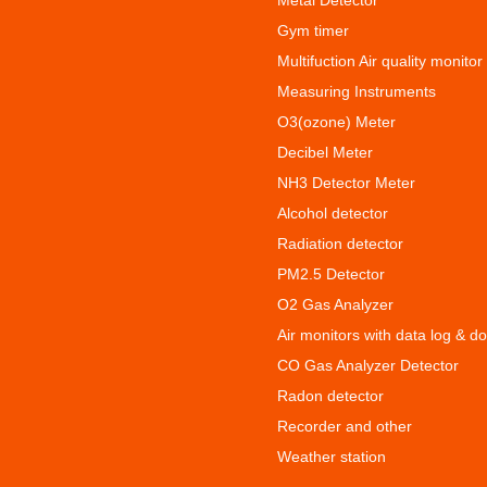
Metal Detector
Gym timer
Multifuction Air quality monitor
Measuring Instruments
O3(ozone) Meter
Decibel Meter
NH3 Detector Meter
Alcohol detector
Radiation detector
PM2.5 Detector
O2 Gas Analyzer
Air monitors with data log & d
CO Gas Analyzer Detector
Radon detector
Recorder and other
Weather station