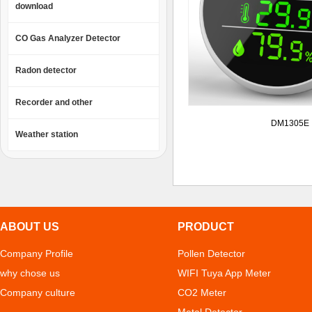
download
CO Gas Analyzer Detector
Radon detector
Recorder and other
DM1305E
Weather station
ABOUT US
PRODUCT
Company Profile
Pollen Detector
why chose us
WIFI Tuya App Meter
Company culture
CO2 Meter