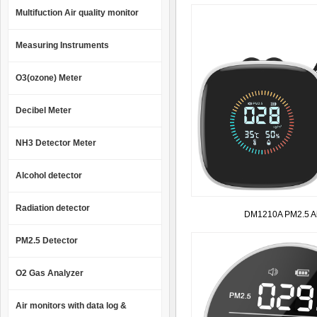
Multifuction Air quality monitor
Measuring Instruments
O3(ozone) Meter
Decibel Meter
NH3 Detector Meter
Alcohol detector
Radiation detector
DM1210A PM2.5 Air
PM2.5 Detector
O2 Gas Analyzer
Air monitors with data log &