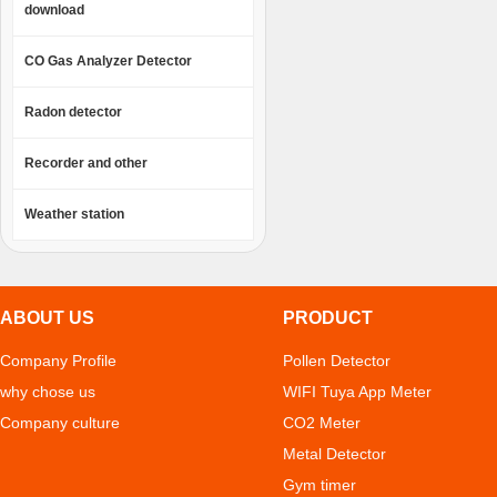
download
CO Gas Analyzer Detector
Radon detector
Recorder and other
Weather station
ABOUT US
PRODUCT
Company Profile
Pollen Detector
why chose us
WIFI Tuya App Meter
Company culture
CO2 Meter
Metal Detector
Gym timer