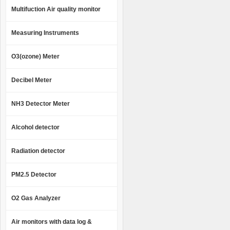
Multifuction Air quality monitor
Measuring Instruments
O3(ozone) Meter
Decibel Meter
NH3 Detector Meter
Alcohol detector
Radiation detector
PM2.5 Detector
O2 Gas Analyzer
Air monitors with data log &