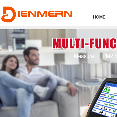
43ee4
HOME