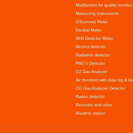
Multifuction Air quality monitor
Measuring Instruments
O3(ozone) Meter
Decibel Meter
NH3 Detector Meter
Alcohol detector
Radiation detector
PM2.5 Detector
O2 Gas Analyzer
Air monitors with data log & d
CO Gas Analyzer Detector
Radon detector
Recorder and other
Weather station