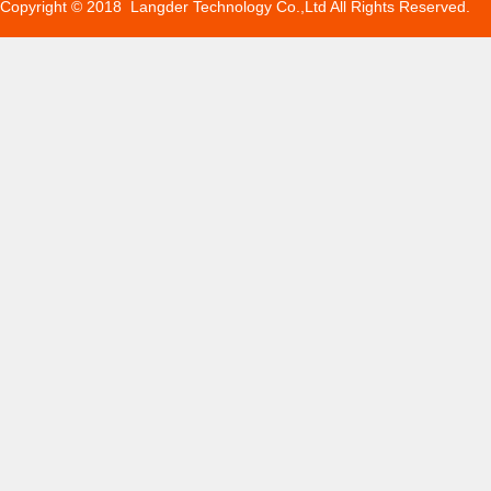
Copyright © 2018 Langder Technology Co.,Ltd All Rights Reserved.