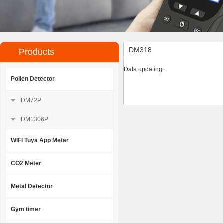
DM318
Products
Data updating...
Pollen Detector
DM72P
DM1306P
WIFI Tuya App Meter
CO2 Meter
Metal Detector
Gym timer