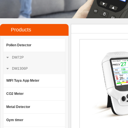
Products
Pollen Detector
DM72P
DM1306P
WIFI Tuya App Meter
CO2 Meter
Metal Detector
Gym timer