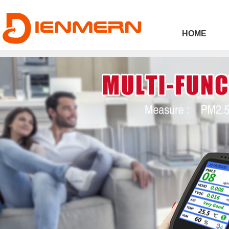
43ee4
HOME