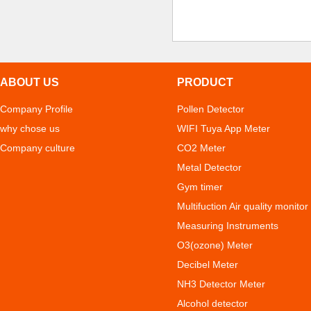
ABOUT US
PRODUCT
Company Profile
Pollen Detector
why chose us
WIFI Tuya App Meter
Company culture
CO2 Meter
Metal Detector
Gym timer
Multifuction Air quality monitor
Measuring Instruments
O3(ozone) Meter
Decibel Meter
NH3 Detector Meter
Alcohol detector