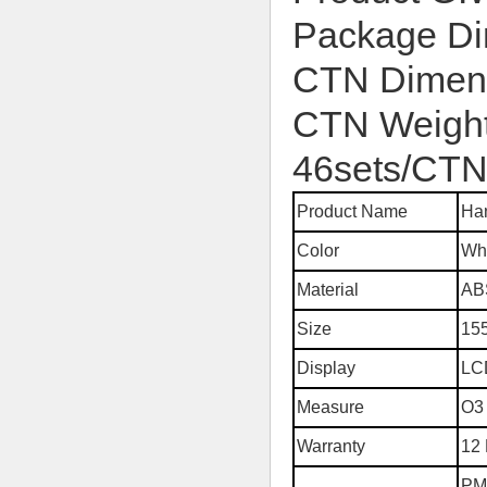
Package D
CTN Dimen
CTN Weight
46sets/CT
Product Name
Han
Color
Wh
Material
AB
Size
15
Display
LC
Measure
O3 
Warranty
12
PM2