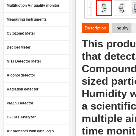
Multifuction Air quality monitor
Measuring Instruments
Description
Inquiry
O3(ozone) Meter
This produc
Decibel Meter
that detec
NH3 Detector Meter
Compound
Alcohol detector
sized parti
Radiation detector
Humidity w
a
scientifi
PM2.5 Detector
multiple a
O2 Gas Analyzer
time monit
Air monitors with data log &