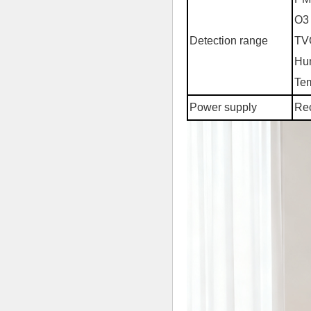
O3 
Detection range
TV
Hum
Tem
Power supply
Rec