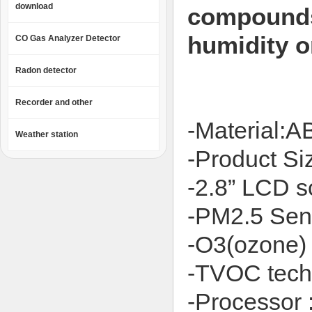
download
compounds
humidity on
CO Gas Analyzer Detector
Radon detector
Recorder and other
-Material:A
Weather station
-Product 
-2.8” LCD s
-PM2.5 Sens
-O3(ozone) 
-TVOC tech
-Processor 