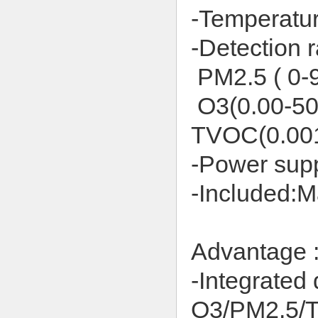
-Temperatur
-Detection 
PM2.5 ( 0-
O3(
0.00-5
TVOC(0.00
-Power sup
-Included:M
Advantage 
-Integrated 
O3/PM2.5/T