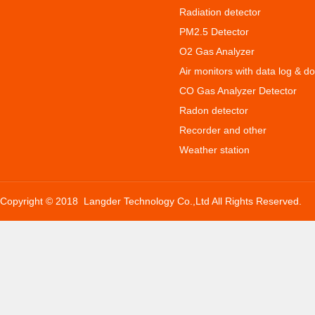
Radiation detector
PM2.5 Detector
O2 Gas Analyzer
Air monitors with data log & d
CO Gas Analyzer Detector
Radon detector
Recorder and other
Weather station
Copyright © 2018 Langder Technology Co.,Ltd All Rights Reserved.