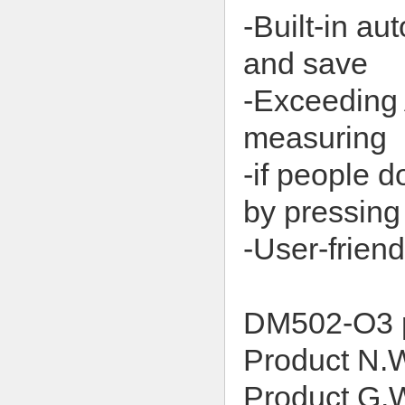
-Built-in au
and save
-Exceeding 
measuring
-if people d
by pressing
-User-frien
DM502-O3 
Product N
Product G