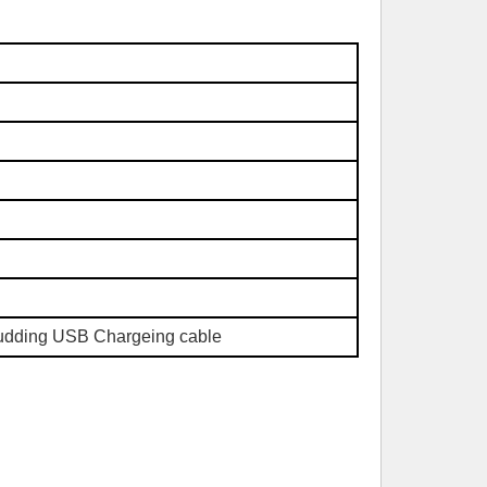
ludding USB Chargeing cable