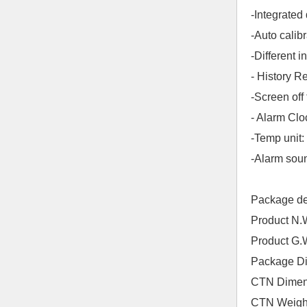
-Integrate
-Auto calib
-Different i
- History R
-Screen off
- Alarm Cl
-Temp unit
-Alarm soun
Package d
Product N
Product G
Package D
CTN Dimen
CTN Weigh