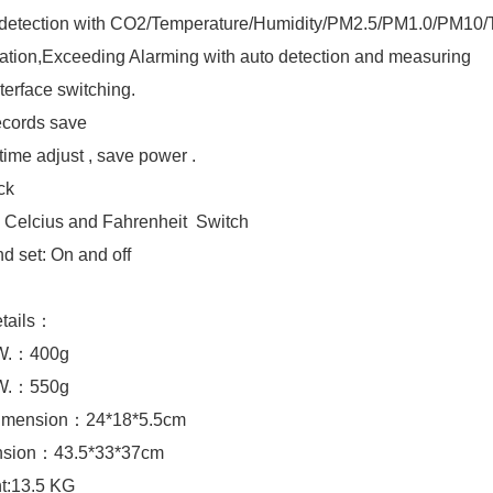
d detection with CO2/Temperature/Humidity/PM2.5/PM1.0/PM1
ration,Exceeding Alarming with auto detection and measuring
nterface switching.
ecords save
 time adjust , save power .
ock
: Celcius and Fahrenheit Switch
d set: On and off
etails：
.W.：400g
.W.：550g
imension：24*18*5.5cm
sion：43.5*33*37cm
t:13.5 KG