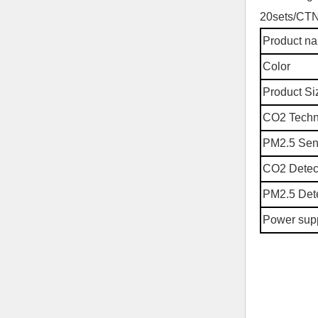
20sets/CT
Product n
Color
Product Si
CO2 Tech
PM2.5 Sen
CO2 Detec
PM2.5 Dete
Power sup