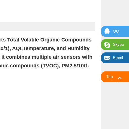
QQ
tects Total Volatile Organic Compounds
Skype
10/1), AQI,Temperature, and Humidity
, it combines multiple air sensors with
Email
organic compounds (TVOC), PM2.5/10/1,
Top