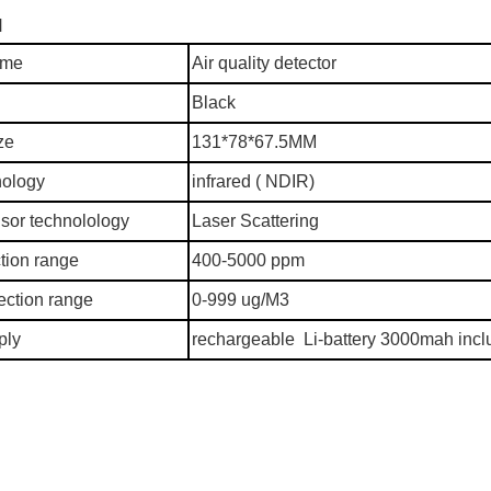
N
ame
Air quality detector
Black
ze
131*78*67.5MM
nology
infrared ( NDIR)
sor technolology
Laser Scattering
tion range
400-5000 ppm
ction range
0-999 ug/M3
ply
rechargeable Li-battery 3000mah inc