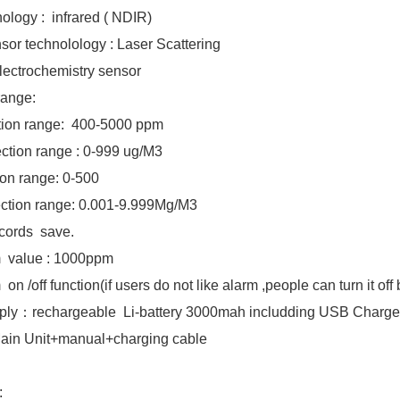
logy : infrared ( NDIR)
or technolology : Laser Scattering
ctrochemistry sensor
range:
ion range: 400-5000 ppm
ction range : 0-999 ug/M3
ection range: 0-500
tion range: 0.001-9.999Mg/M3
Records save.
rm value : 1000ppm
n /off function(if users do not like alarm ,people can turn it off
ply：rechargeable Li-battery 3000mah includding USB Charge
Main Unit+manual+charging cable
: