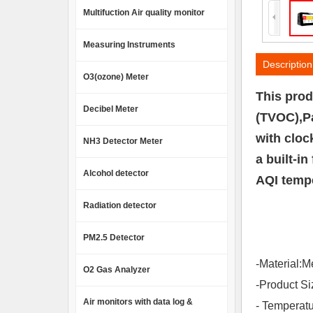
Multifuction Air quality monitor
Measuring Instruments
Description
O3(ozone) Meter
This prod
Decibel Meter
(TVOC),Pa
with cloc
NH3 Detector Meter
a built-i
Alcohol detector
AQI tempe
Radiation detector
PM2.5 Detector
-Material:M
O2 Gas Analyzer
-Product 
Air monitors with data log &
- Temperat