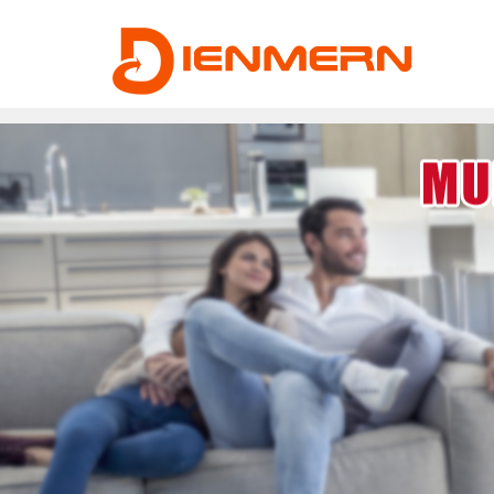
43ee4