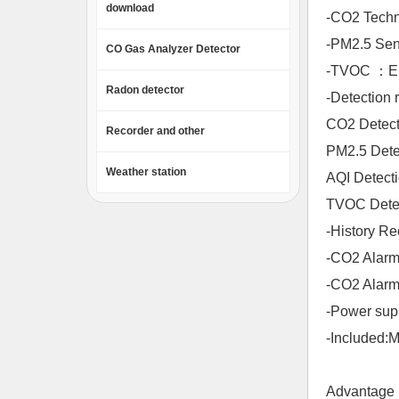
download
-CO2 Techno
-PM2.5 Sens
CO Gas Analyzer Detector
-TVOC ：Ele
Radon detector
-Detection 
CO2 Detect
Recorder and other
PM2.5 Dete
Weather station
AQI Det
TVOC Detec
-History 
-CO2 Ala
-CO2 Alarm o
-Power sup
-Included:
Advantage 