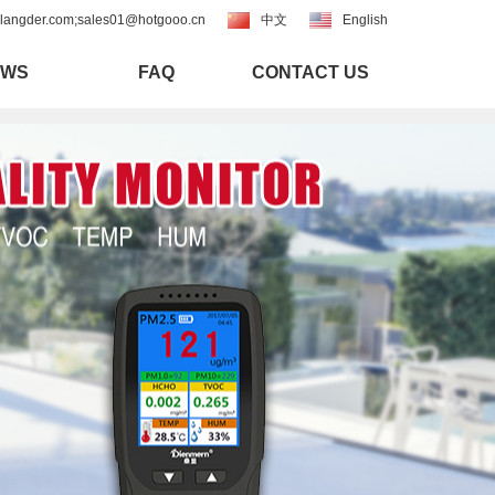
langder.com;sales01@hotgooo.cn
中文
English
EWS
FAQ
CONTACT US