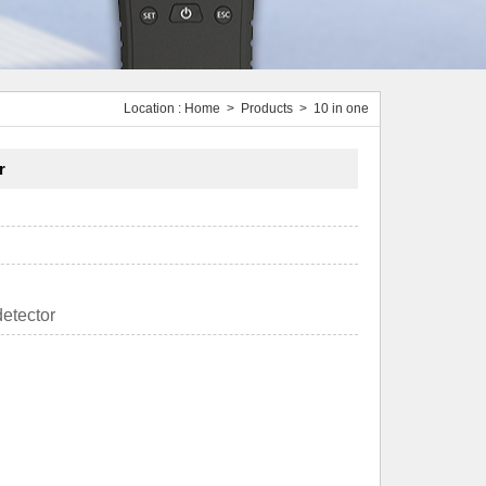
Location :
Home
>
Products
> 10 in one
r
etector