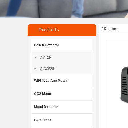
10 in one
Products
Pollen Detector
DM72P
DM1306P
WIFI Tuya App Meter
CO2 Meter
Metal Detector
Gym timer