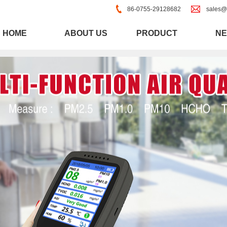
86-0755-29128682
sales@
HOME
ABOUT US
PRODUCT
N