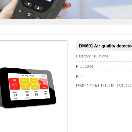
DM601 Air quality detecto
Category : 10 in one
Hits : 1344
Brief :
PM2.5/10/1.0 CO2 TVOC d