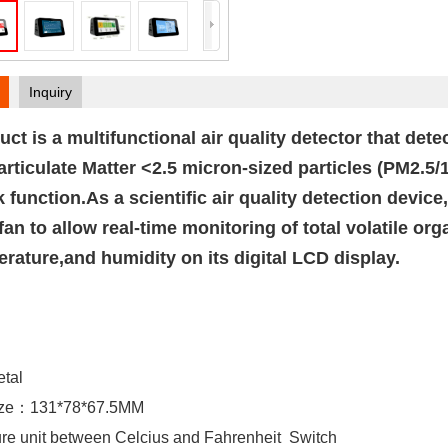
Inquiry
uct is a multifunctional air quality detector that de
rticulate Matter <2.5 micron-sized particles (PM2.5/
k function.As a scientific air quality detection device
n fan to allow real-time monitoring of total volatile 
rature,and humidity on its digital LCD display.
etal
Size：131*78*67.5MM
ure unit between Celcius and Fahrenheit Switch