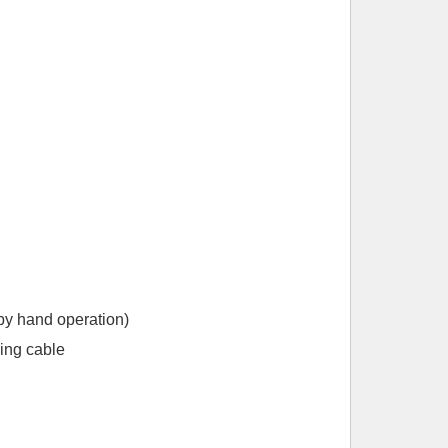
 by hand operation)
ing cable